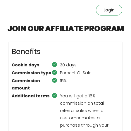
Login
JOIN OUR AFFILIATE PROGRAM
Benefits
Cookie days
30 days
Commission type
Percent Of Sale
Commission
15%
amount
Additional terms
You will get a 15%
commission on total
referral sales when a
customer makes a
purchase through your