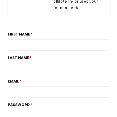
affiliate link or uses your
coupon code.
FIRST NAME
LAST NAME
EMAIL
PASSWORD