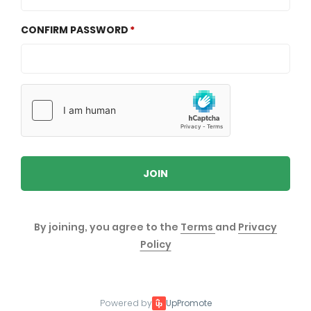
CONFIRM PASSWORD
JOIN
By joining, you agree to the
Terms
and
Privacy
Policy
Powered by
UpPromote