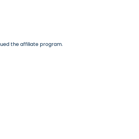
ued the affiliate program.