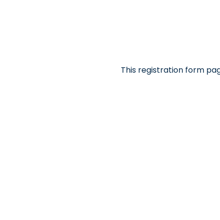
This registration form pa