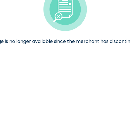
ge is no longer available since the merchant has discontin