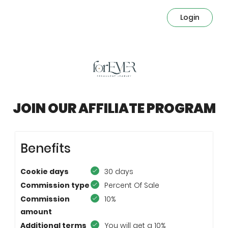
Login
JOIN OUR AFFILIATE PROGRAM
Benefits
Cookie days
30 days
Commission type
Percent Of Sale
Commission
10%
amount
Additional terms
You will get a 10%