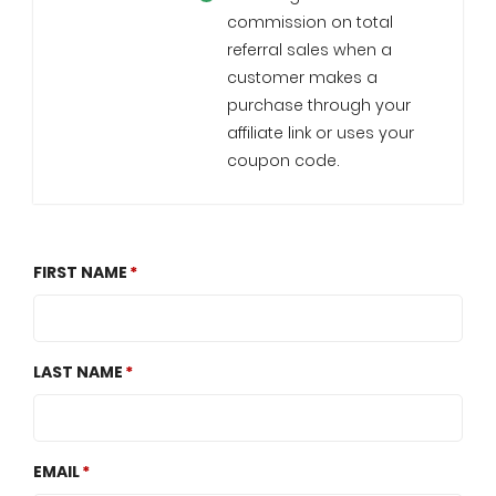
commission on total
referral sales when a
customer makes a
purchase through your
affiliate link or uses your
coupon code.
FIRST NAME
LAST NAME
EMAIL