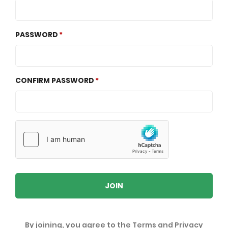
PASSWORD
CONFIRM PASSWORD
JOIN
By joining, you agree to the
Terms
and
Privacy