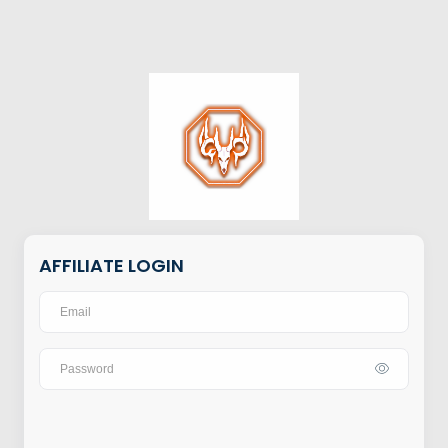
AFFILIATE LOGIN