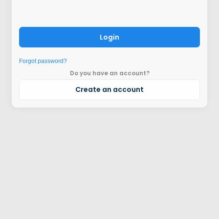
Login
Forgot password?
Do you have an account?
Create an account