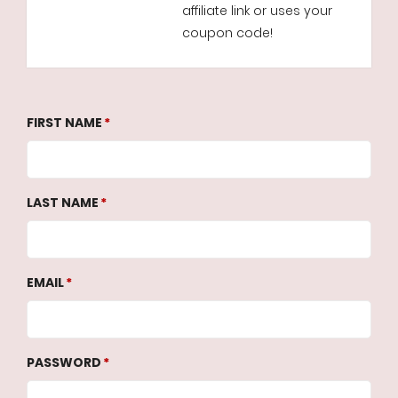
affiliate link or uses your
coupon code!
FIRST NAME
LAST NAME
EMAIL
PASSWORD