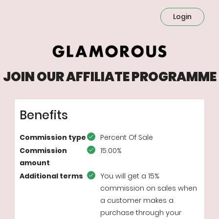
Login
JOIN OUR AFFILIATE PROGRAMME
Benefits
Commission type
Percent Of Sale
Commission
15.00%
amount
Additional terms
You will get a 15%
commission on sales when
a customer makes a
purchase through your