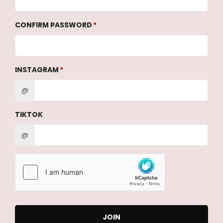
CONFIRM PASSWORD
INSTAGRAM
@
TIKTOK
@
JOIN