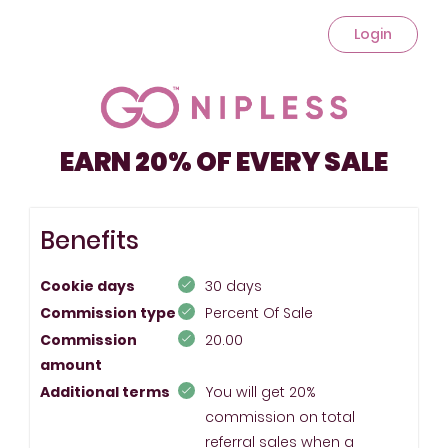
Login
EARN 20% OF EVERY SALE
Benefits
Cookie days
30 days
Commission type
Percent Of Sale
Commission
20.00
amount
Additional terms
You will get 20%
commission on total
referral sales when a