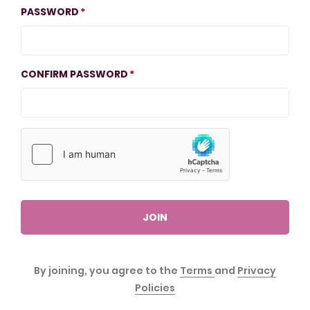
PASSWORD
CONFIRM PASSWORD
JOIN
By joining, you agree to the
Terms
and
Privacy
Policies