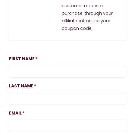
customer makes a
purchase, through your
affiliate link or use your
coupon code.
FIRST NAME
LAST NAME
EMAIL