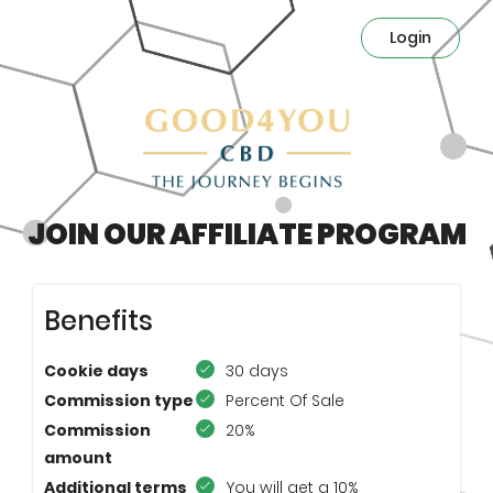
Login
JOIN OUR AFFILIATE PROGRAM
Benefits
Cookie days
30 days
Commission type
Percent Of Sale
Commission
20%
amount
Additional terms
You will get a 10%