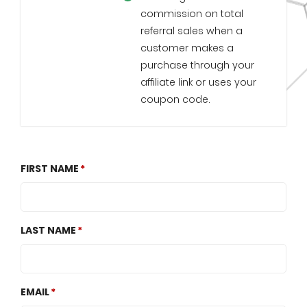
commission on total
referral sales when a
customer makes a
purchase through your
affiliate link or uses your
coupon code.
FIRST NAME
LAST NAME
EMAIL