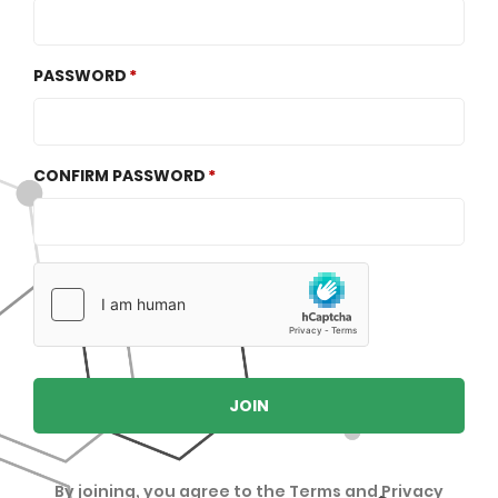
PASSWORD
CONFIRM PASSWORD
JOIN
By joining, you agree to the
Terms
and
Privacy