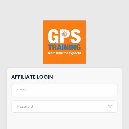
AFFILIATE LOGIN