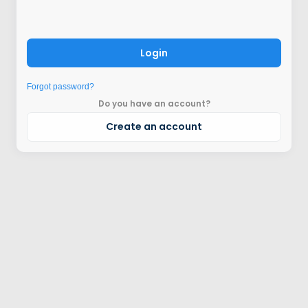
Login
Forgot password?
Do you have an account?
Create an account