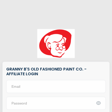
GRANNY B'S OLD FASHIONED PAINT CO. -
AFFILIATE LOGIN