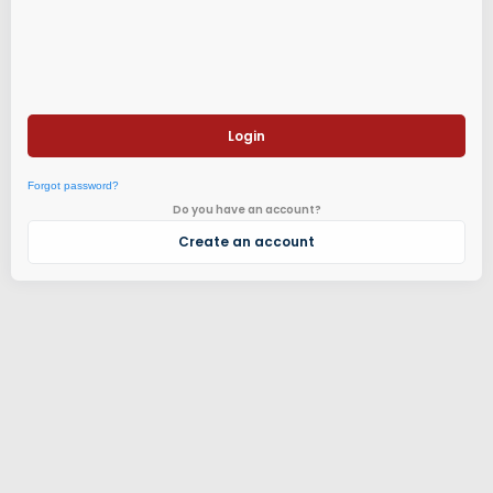
Login
Forgot password?
Do you have an account?
Create an account