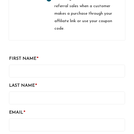
referral sales when a customer
makes a purchase through your
affiliate link or use your coupon
code.
FIRST NAME
LAST NAME
EMAIL