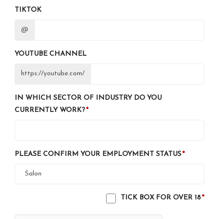
TIKTOK
@
YOUTUBE CHANNEL
https://youtube.com/
IN WHICH SECTOR OF INDUSTRY DO YOU
CURRENTLY WORK?
PLEASE CONFIRM YOUR EMPLOYMENT STATUS
TICK BOX FOR OVER 18