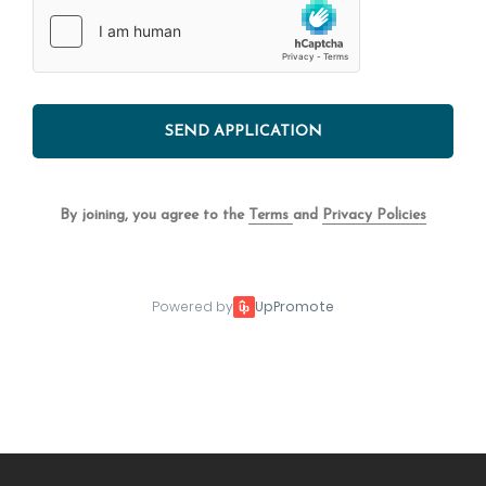
SEND APPLICATION
By joining, you agree to the
Terms
and
Privacy Policies
Powered by
UpPromote