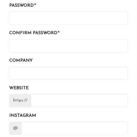
PASSWORD
CONFIRM PASSWORD
COMPANY
WEBSITE
https://
INSTAGRAM
@