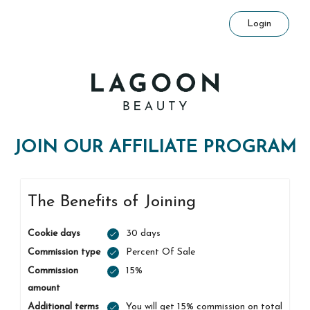
Login
JOIN OUR AFFILIATE PROGRAM
The Benefits of Joining
Cookie days
30 days
Commission type
Percent Of Sale
Commission
15%
amount
Additional terms
You will get 15% commission on total