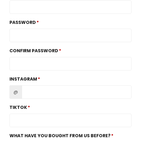
PASSWORD
CONFIRM PASSWORD
INSTAGRAM
@
TIKTOK
WHAT HAVE YOU BOUGHT FROM US BEFORE?