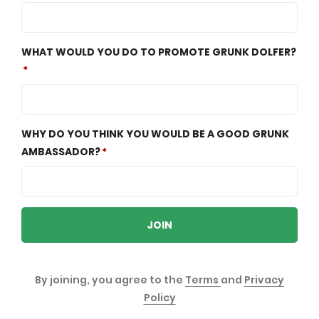
WHAT WOULD YOU DO TO PROMOTE GRUNK DOLFER?
WHY DO YOU THINK YOU WOULD BE A GOOD GRUNK
AMBASSADOR?
JOIN
By joining, you agree to the
Terms
and
Privacy
Policy