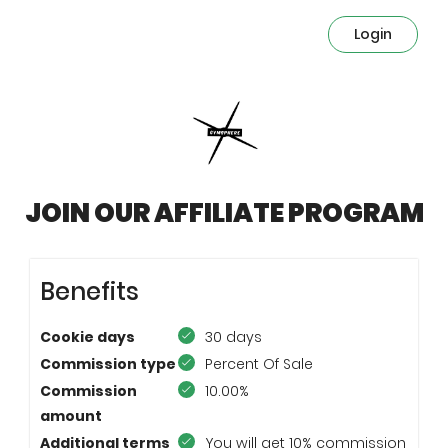
Login
JOIN OUR AFFILIATE PROGRAM
Benefits
Cookie days
30 days
Commission type
Percent Of Sale
Commission
10.00%
amount
Additional terms
You will get 10% commission