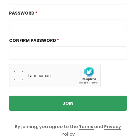
PASSWORD
CONFIRM PASSWORD
JOIN
By joining, you agree to the
Terms
and
Privacy
Policy