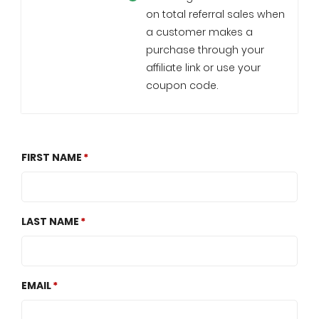
on total referral sales when
a customer makes a
purchase through your
affiliate link or use your
coupon code.
FIRST NAME
LAST NAME
EMAIL