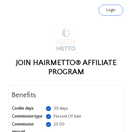
Login
JOIN HAIRMETTO® AFFILIATE
PROGRAM
Benefits
Cookie days
30 days
Commission type
Percent Of Sale
Commission
25.00
amount