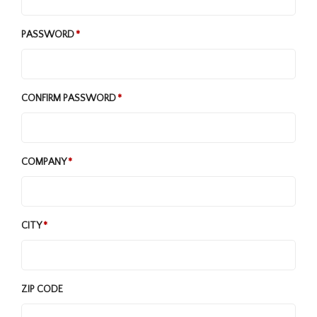
PASSWORD
CONFIRM PASSWORD
COMPANY
CITY
ZIP CODE