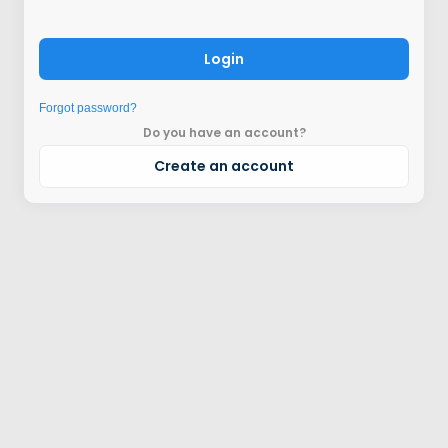
Login
Forgot password?
Do you have an account?
Create an account