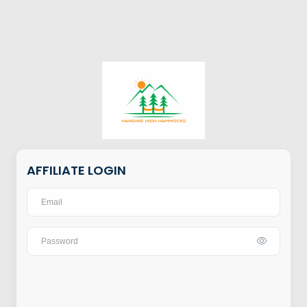
AFFILIATE LOGIN