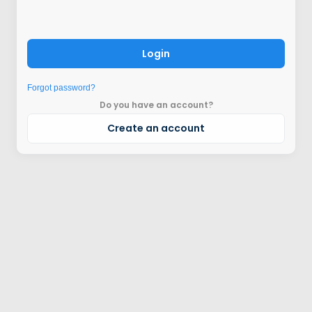
Login
Forgot password?
Do you have an account?
Create an account