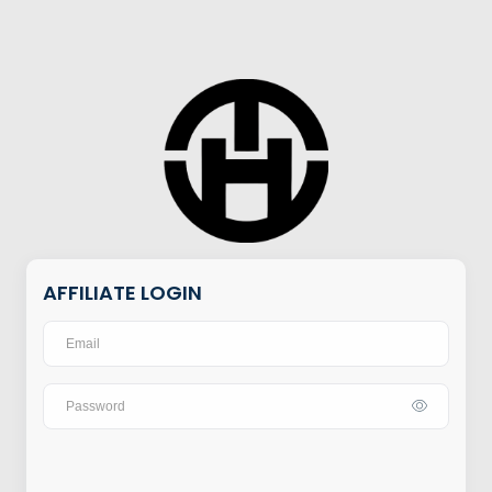
AFFILIATE LOGIN