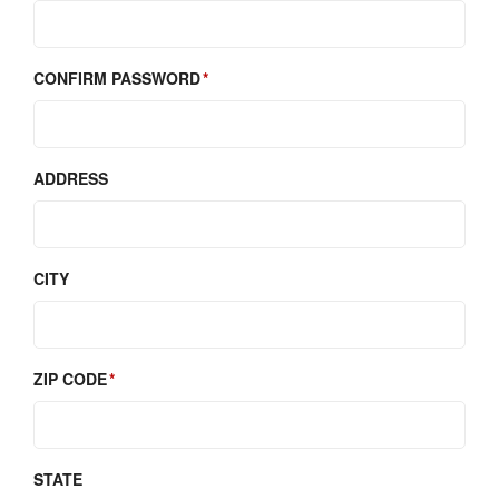
CONFIRM PASSWORD
ADDRESS
CITY
ZIP CODE
STATE