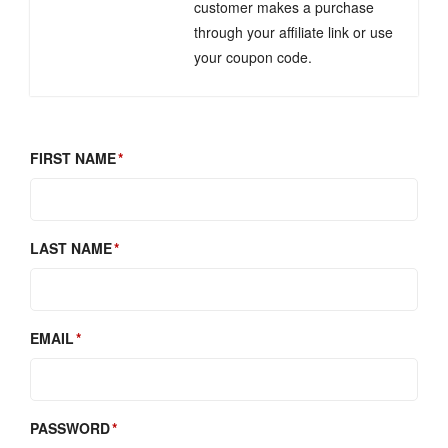
customer makes a purchase
through your affiliate link or use
your coupon code.
FIRST NAME
LAST NAME
EMAIL
PASSWORD