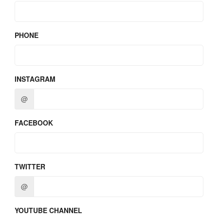
PHONE
INSTAGRAM
@
FACEBOOK
TWITTER
@
YOUTUBE CHANNEL