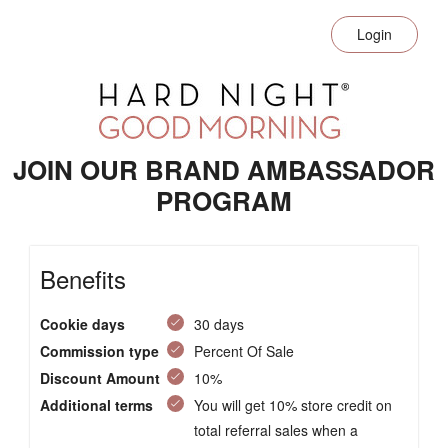
Login
JOIN OUR BRAND AMBASSADOR
PROGRAM
Benefits
Cookie days
30 days
Commission type
Percent Of Sale
Discount Amount
10%
Additional terms
You will get 10% store credit on
total referral sales when a