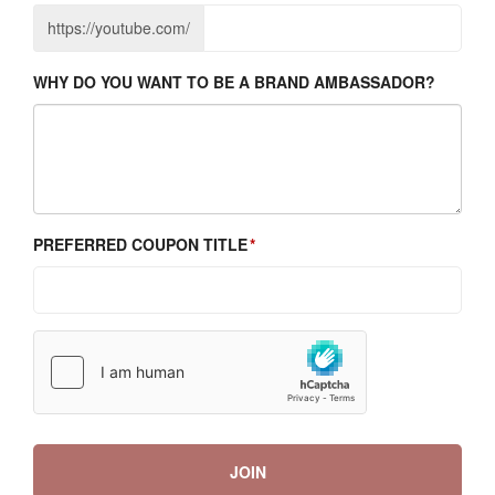
https://youtube.com/
WHY DO YOU WANT TO BE A BRAND AMBASSADOR?
PREFERRED COUPON TITLE
JOIN