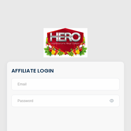
AFFILIATE LOGIN