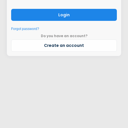
Login
Forgot password?
Do you have an account?
Create an account