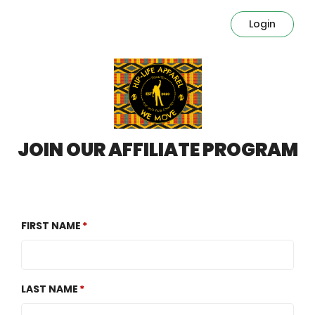
Login
JOIN OUR AFFILIATE PROGRAM
FIRST NAME
LAST NAME