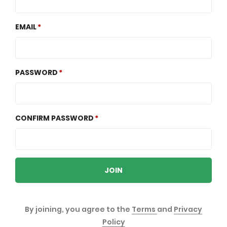
EMAIL
PASSWORD
CONFIRM PASSWORD
JOIN
By joining, you agree to the
Terms
and
Privacy
Policy