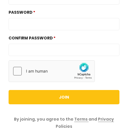
PASSWORD
CONFIRM PASSWORD
JOIN
By joining, you agree to the
Terms
and
Privacy
Policies