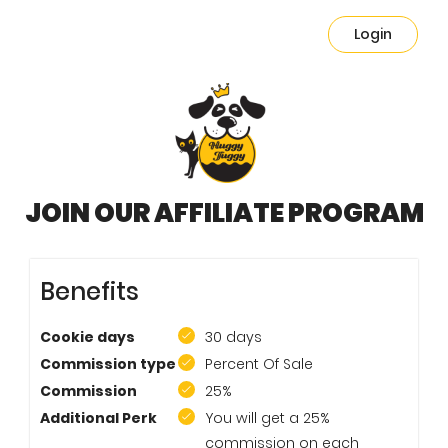
Login
JOIN OUR AFFILIATE PROGRAM
Benefits
Cookie days
30 days
Commission type
Percent Of Sale
Commission
25%
Additional Perk
You will get a 25%
commission on each