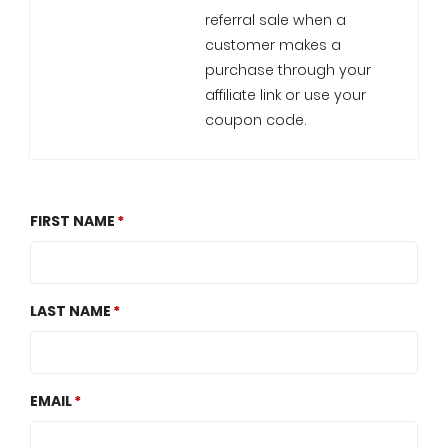
referral sale when a
customer makes a
purchase through your
affiliate link or use your
coupon code.
FIRST NAME
LAST NAME
EMAIL