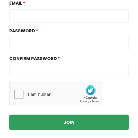
EMAIL
PASSWORD
CONFIRM PASSWORD
JOIN