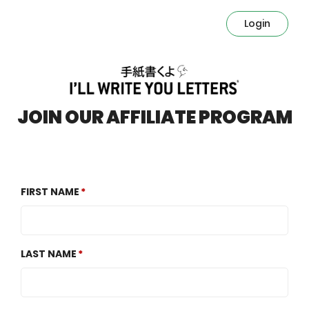
Login
JOIN OUR AFFILIATE PROGRAM
FIRST NAME
LAST NAME