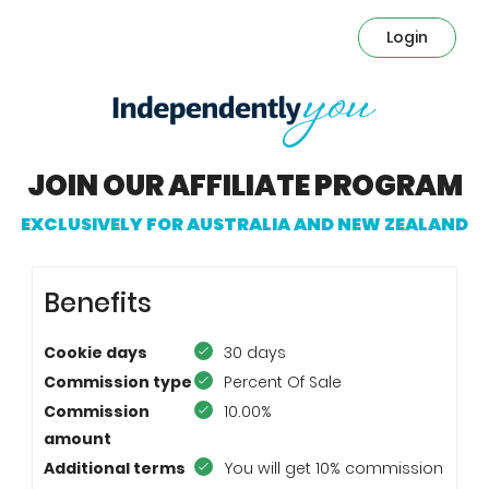
Login
JOIN OUR AFFILIATE PROGRAM
Benefits
Cookie days
30 days
Commission type
Percent Of Sale
Commission
10.00%
amount
Additional terms
You will get 10% commission