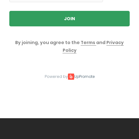
JOIN
By joining, you agree to the
Terms
and
Privacy
Policy
Powered by
UpPromote