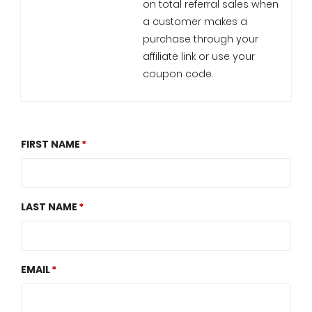
on total referral sales when
a customer makes a
purchase through your
affiliate link or use your
coupon code.
FIRST NAME
LAST NAME
EMAIL