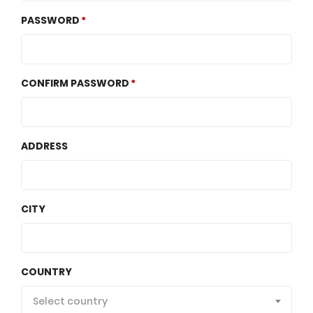
PASSWORD
CONFIRM PASSWORD
ADDRESS
CITY
COUNTRY
Select country