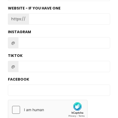
WEBSITE - IF YOU HAVE ONE
https://
INSTAGRAM
@
TIKTOK
@
FACEBOOK