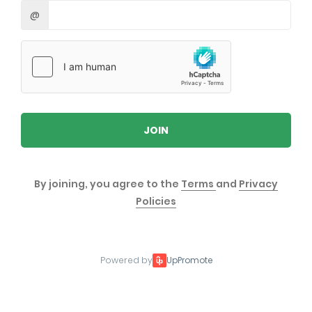
@
JOIN
By joining, you agree to the
Terms
and
Privacy
Policies
Powered by
UpPromote