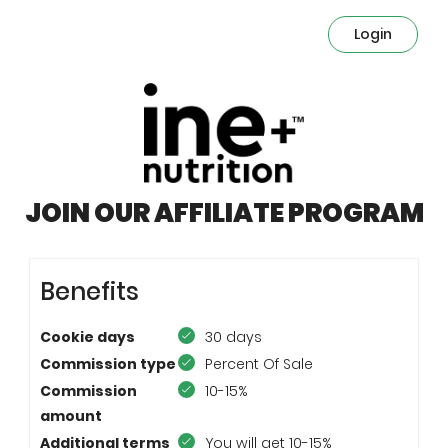
Login
JOIN OUR AFFILIATE PROGRAM
Benefits
Cookie days
30 days
Commission type
Percent Of Sale
Commission
10-15%
amount
Additional terms
You will get 10-15%