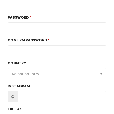
PASSWORD
CONFIRM PASSWORD
COUNTRY
Select country
INSTAGRAM
@
TIKTOK