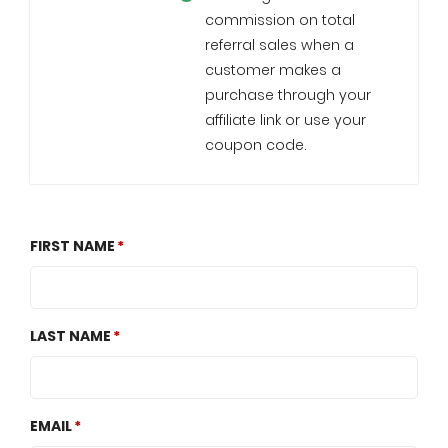
commission on total
referral sales when a
customer makes a
purchase through your
affiliate link or use your
coupon code.
FIRST NAME
LAST NAME
EMAIL