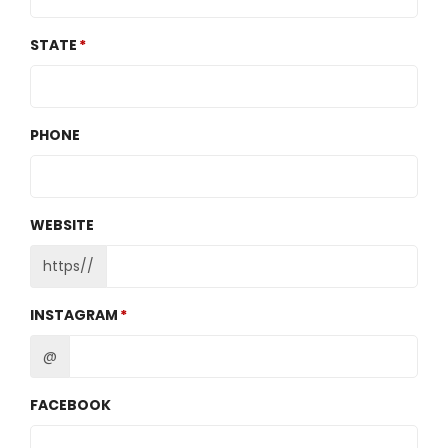
STATE
PHONE
WEBSITE
https//
INSTAGRAM
@
FACEBOOK