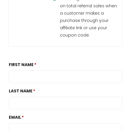
on total referral sales when
a customer makes a
purchase through your
affiliate link or use your
coupon code.
FIRST NAME
LAST NAME
EMAIL