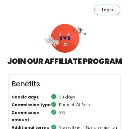
Login
JOIN OUR AFFILIATE PROGRAM
Benefits
Cookie days
30 days
Commission type
Percent Of Sale
Commission
10%
amount
Additional terms
You will get 10% commission