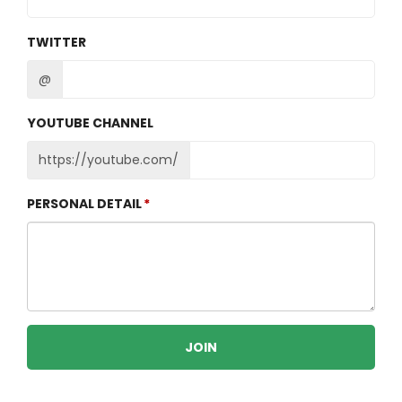
TWITTER
@
YOUTUBE CHANNEL
https://youtube.com/
PERSONAL DETAIL
JOIN