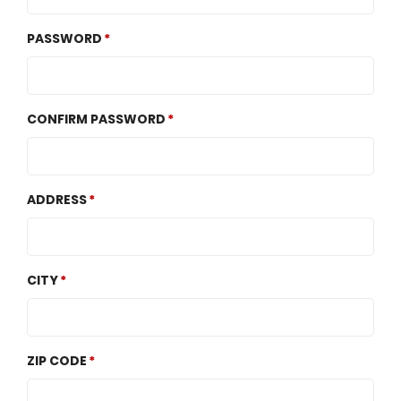
PASSWORD
CONFIRM PASSWORD
ADDRESS
CITY
ZIP CODE