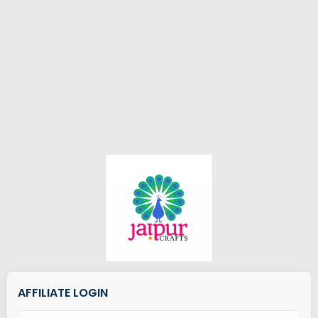
AFFILIATE LOGIN