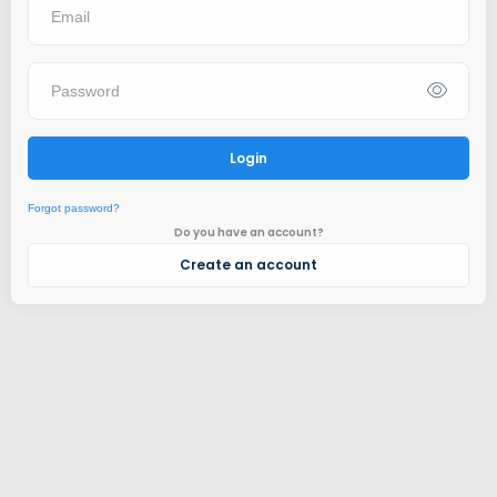
Login
Forgot password?
Do you have an account?
Create an account