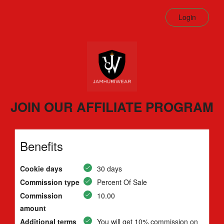
Login
JOIN OUR AFFILIATE PROGRAM
Benefits
Cookie days
30 days
Commission type
Percent Of Sale
Commission
10.00
amount
Additional terms
You will get 10% commission on