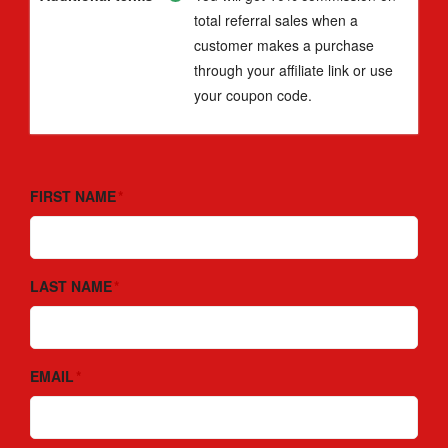
total referral sales when a
customer makes a purchase
through your affiliate link or use
your coupon code.
FIRST NAME
LAST NAME
EMAIL