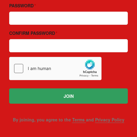
PASSWORD
CONFIRM PASSWORD
JOIN
By joining, you agree to the
Terms
and
Privacy Policy