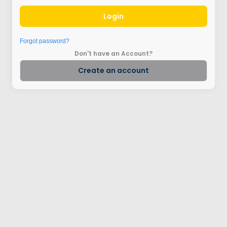
Login
Forgot password?
Don't have an Account?
Create an account