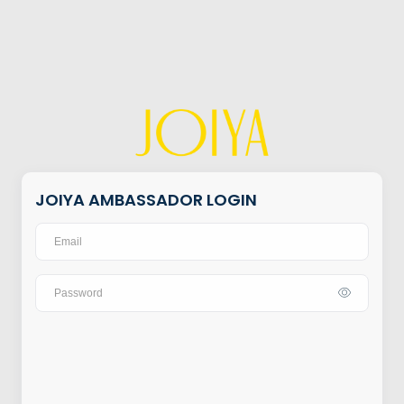
JOIYA AMBASSADOR LOGIN