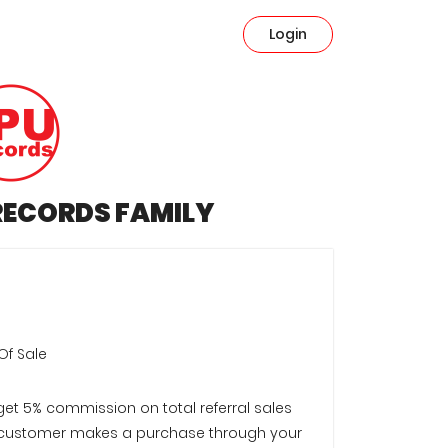
Login
 RECORDS FAMILY
Of Sale
 get 5% commission on total referral sales
customer makes a purchase through your