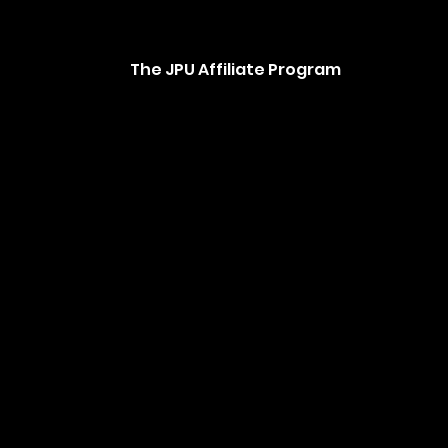
The JPU Affiliate Program