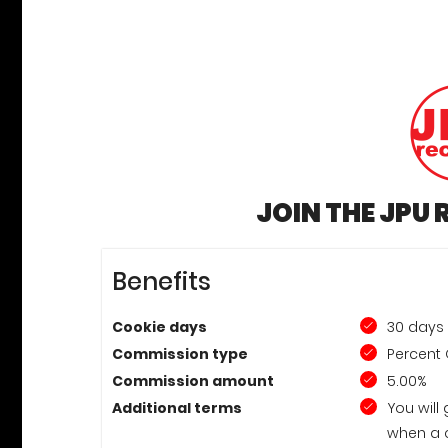
JOIN THE JPU
Benefits
Cookie days
30 days
Commission type
Percent 
Commission amount
5.00%
Additional terms
You will
when a 