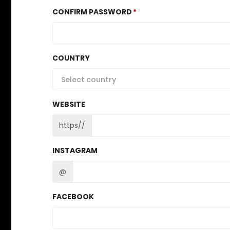
CONFIRM PASSWORD
COUNTRY
Select country
WEBSITE
https//
INSTAGRAM
@
FACEBOOK