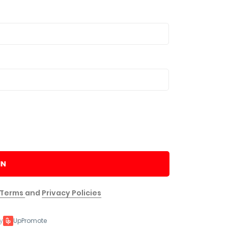
IN
Terms
and
Privacy Policies
y
UpPromote