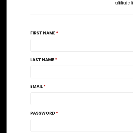
affiliate l
FIRST NAME
LAST NAME
EMAIL
PASSWORD