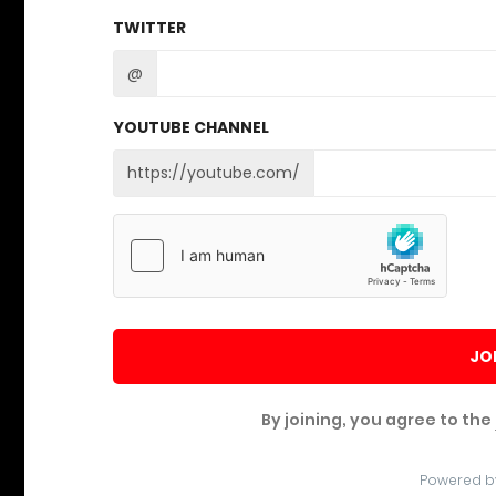
TWITTER
@
YOUTUBE CHANNEL
https://youtube.com/
JO
By joining, you agree to the
Powered b