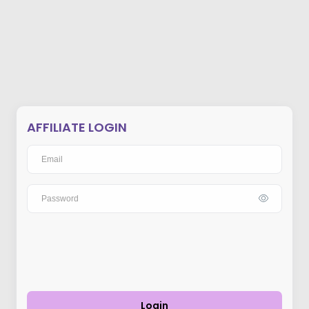
AFFILIATE LOGIN
Login