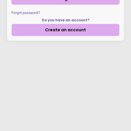
Forgot password?
Do you have an account?
Create an account