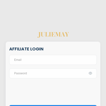
AFFILIATE LOGIN