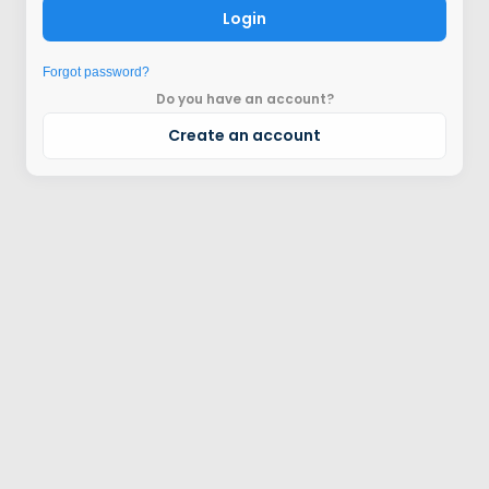
Login
Forgot password?
Do you have an account?
Create an account