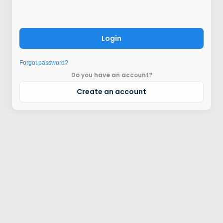
Login
Forgot password?
Do you have an account?
Create an account