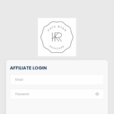
AFFILIATE LOGIN