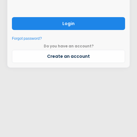
Login
Forgot password?
Do you have an account?
Create an account