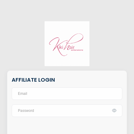
AFFILIATE LOGIN