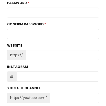
PASSWORD
CONFIRM PASSWORD
WEBSITE
https://
INSTAGRAM
@
YOUTUBE CHANNEL
https://youtube.com/