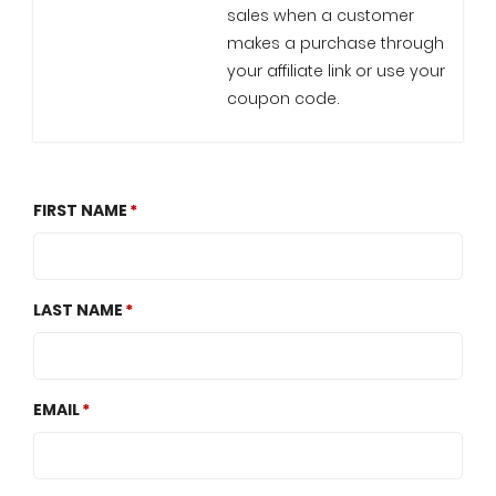
sales when a customer
makes a purchase through
your affiliate link or use your
coupon code.
FIRST NAME
LAST NAME
EMAIL