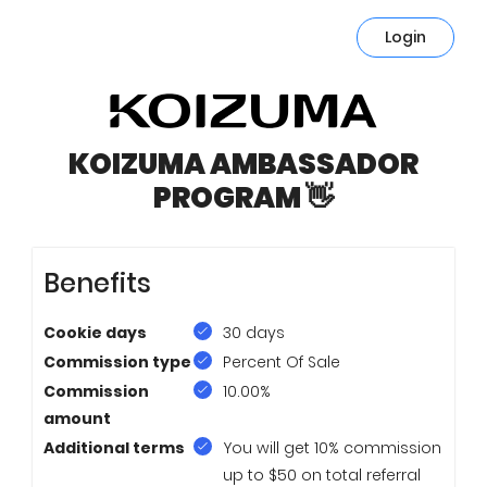
Login
KOIZUMA AMBASSADOR
PROGRAM 👋
Benefits
Cookie days
30 days
Commission type
Percent Of Sale
Commission
10.00%
amount
Additional terms
You will get 10% commission
up to $50 on total referral