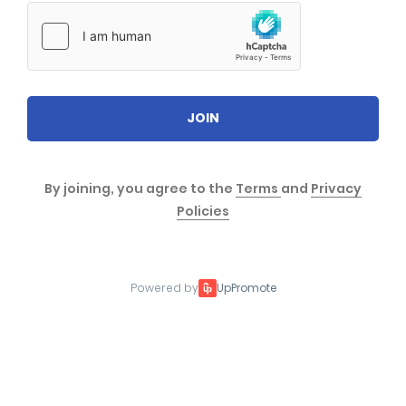
JOIN
By joining, you agree to the
Terms
and
Privacy
Policies
Powered by
UpPromote