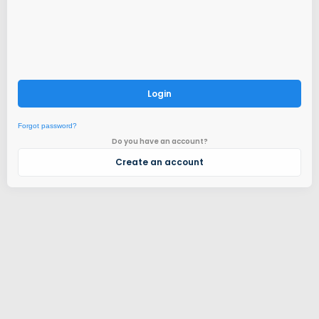
Login
Forgot password?
Do you have an account?
Create an account