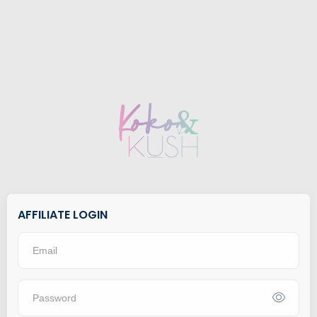
AFFILIATE LOGIN