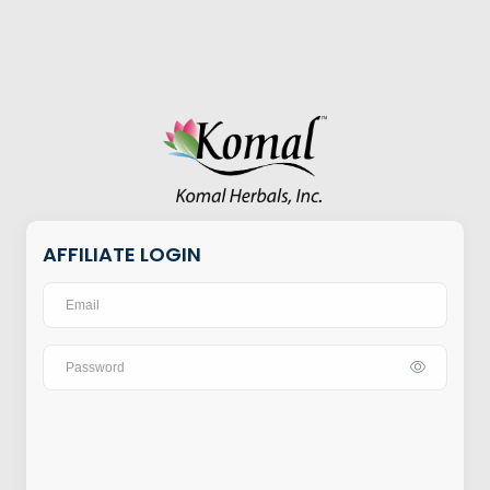
AFFILIATE LOGIN