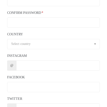
CONFIRM PASSWORD
COUNTRY
Select country
INSTAGRAM
@
FACEBOOK
TWITTER