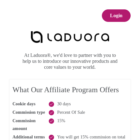
Login
At Laduora®, we'd love to partner with you to
help us to introduce our innovative products and
core values to your world.
What Our Affiliate Program Offers
Cookie days
30 days
Commission type
Percent Of Sale
Commission
15%
amount
Additional terms
You will get 15% commission on total