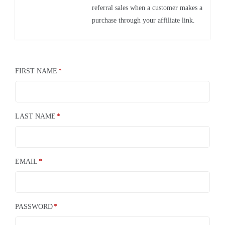
referral sales when a customer makes a
purchase through your affiliate link.
FIRST NAME
LAST NAME
EMAIL
PASSWORD