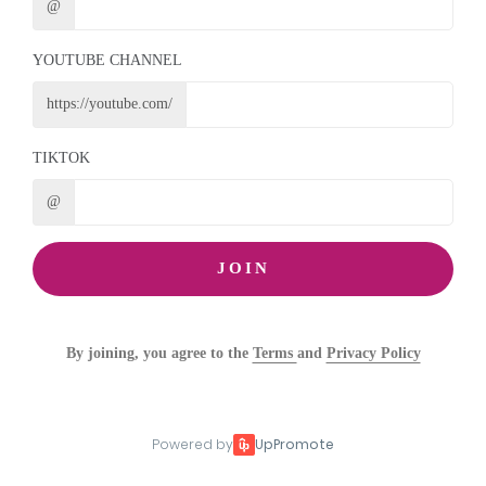
@
YOUTUBE CHANNEL
https://youtube.com/
TIKTOK
@
JOIN
By joining, you agree to the
Terms
and
Privacy Policy
Powered by
UpPromote