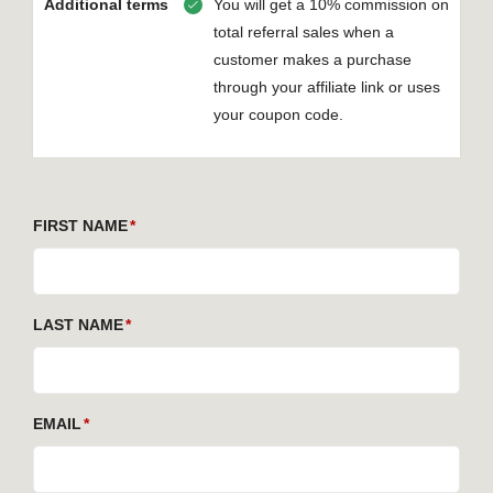
Additional terms
You will get a 10% commission on
total referral sales when a
customer makes a purchase
through your affiliate link or uses
your coupon code.
FIRST NAME
LAST NAME
EMAIL