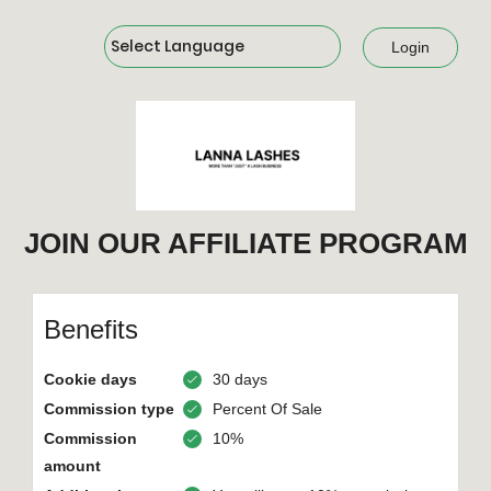
Powered by
Login
JOIN OUR AFFILIATE PROGRAM
Benefits
Cookie days
30 days
Commission type
Percent Of Sale
Commission
10%
amount