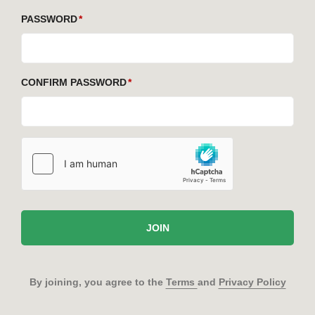
PASSWORD
CONFIRM PASSWORD
JOIN
By joining, you agree to the
Terms
and
Privacy Policy