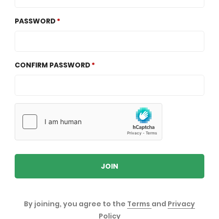
PASSWORD
CONFIRM PASSWORD
JOIN
By joining, you agree to the
Terms
and
Privacy
Policy