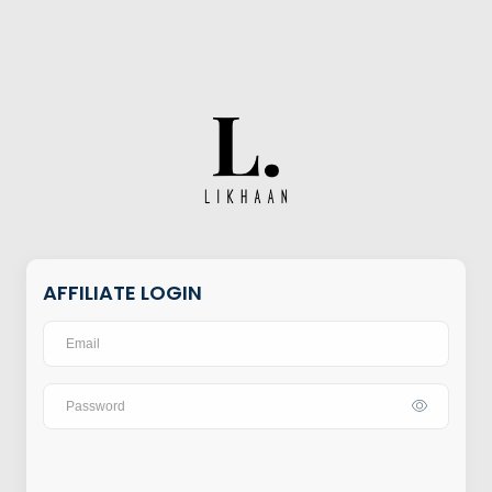
AFFILIATE LOGIN