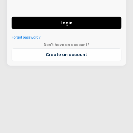
Login
Forgot password?
Don't have an account?
Create an account