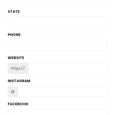
STATE
PHONE
WEBSITE
https://
INSTAGRAM
@
FACEBOOK