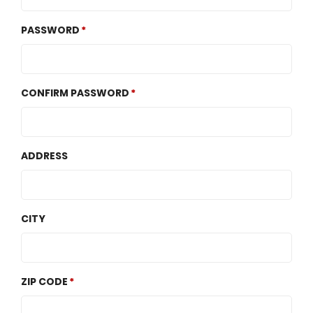
PASSWORD
CONFIRM PASSWORD
ADDRESS
CITY
ZIP CODE