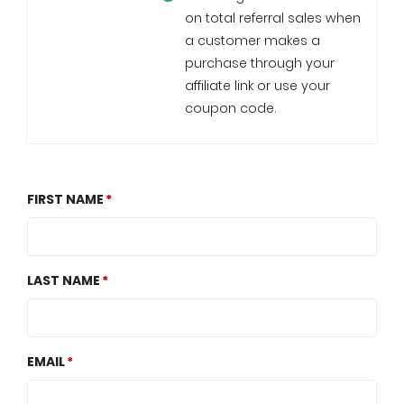
on total referral sales when
a customer makes a
purchase through your
affiliate link or use your
coupon code.
FIRST NAME
LAST NAME
EMAIL