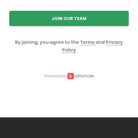
JOIN OUR TEAM
By joining, you agree to the
Terms
and
Privacy
Policy
Powered by
UpPromote