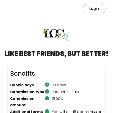
Login
LIKE BEST FRIENDS, BUT BETTER!
Benefits
Cookie days
30 days
Commission type
Percent Of Sale
Commission
15.00%
amount
Additional terms
You will get 15% commission