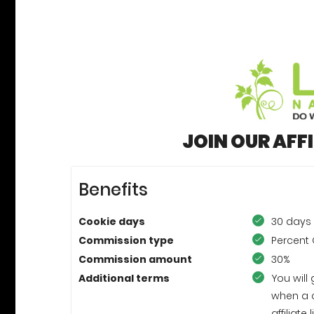
JOIN OUR AFF
Benefits
Cookie days
30 days
Commission type
Percent 
Commission amount
30%
Additional terms
You will
when a 
affiliat