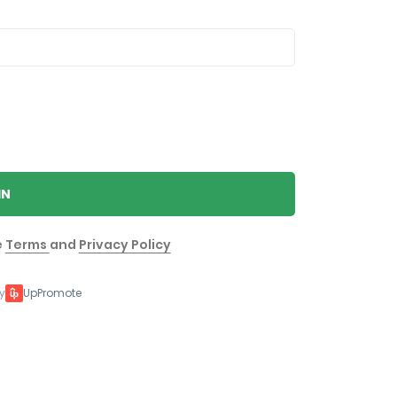
IN
e
Terms
and
Privacy Policy
y
UpPromote