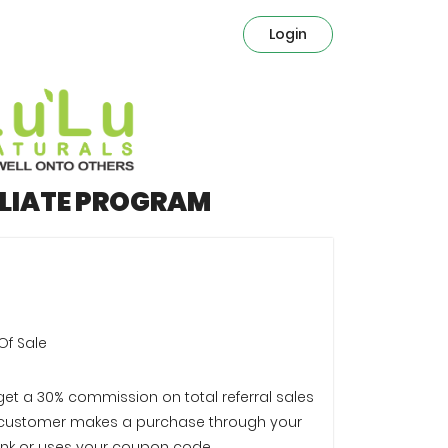
Login
ILIATE PROGRAM
Of Sale
 get a 30% commission on total referral sales
customer makes a purchase through your
e link or uses your coupon code.