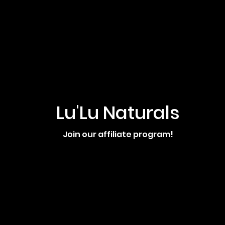
Lu'Lu Naturals
Join our affiliate program!