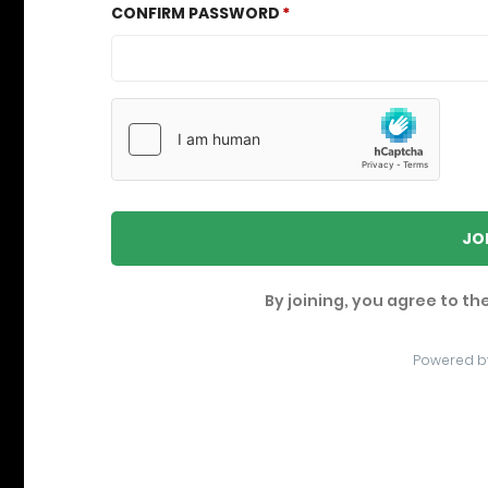
CONFIRM PASSWORD
JO
By joining, you agree to th
Powered b