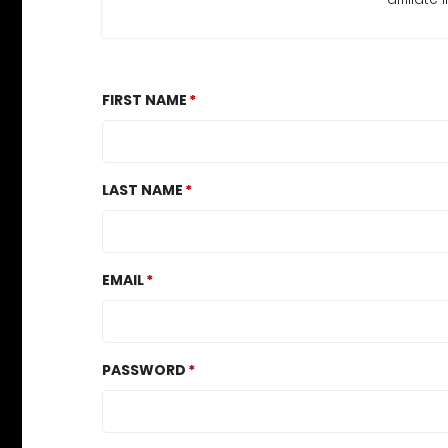
FIRST NAME
LAST NAME
EMAIL
PASSWORD