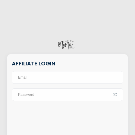
AFFILIATE LOGIN