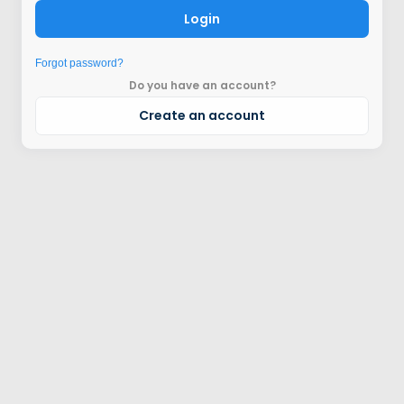
Login
Forgot password?
Do you have an account?
Create an account