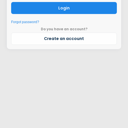
Login
Forgot password?
Do you have an account?
Create an account