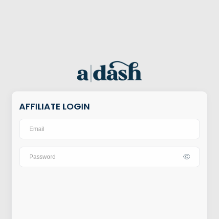
AFFILIATE LOGIN