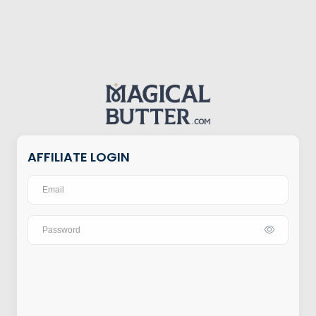
AFFILIATE LOGIN