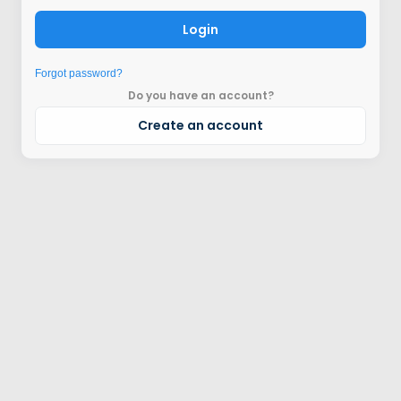
Login
Forgot password?
Do you have an account?
Create an account