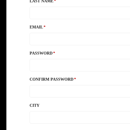
LAST NAME
EMAIL
PASSWORD
CONFIRM PASSWORD
CITY