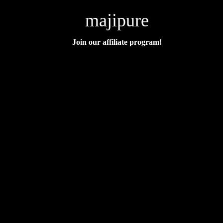
majipure
Join our affiliate program!