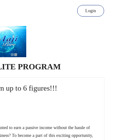
Login
LITE PROGRAM
n up to 6 figures!!!
ted to earn a passive income without the hassle of
siness? To become a part of this exciting opportunity,