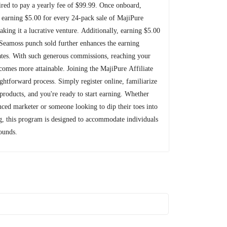
uired to pay a yearly fee of $99.99. Once onboard,
rt earning $5.00 for every 24-pack sale of MajiPure
aking it a lucrative venture. Additionally, earning $5.00
 Seamoss punch sold further enhances the earning
liates. With such generous commissions, reaching your
ecomes more attainable. Joining the MajiPure Affiliate
ightforward process. Simply register online, familiarize
 products, and you're ready to start earning. Whether
nced marketer or someone looking to dip their toes into
ng, this program is designed to accommodate individuals
ounds.