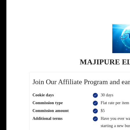
MAJIPURE E
Join Our Affiliate Program and ear
Cookie days
30 days
Commission type
Flat rate per item
Commission amount
$5
Additional terms
Have you ever wan
starting a new bu