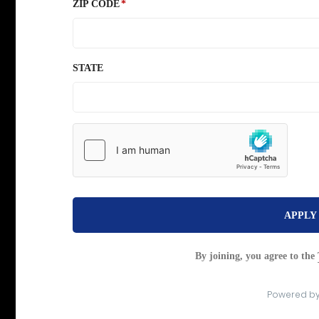
ZIP CODE
STATE
APPLY
By joining, you agree to the
Powered b