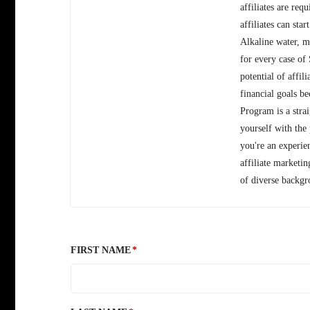
affiliates are req
affiliates can sta
Alkaline water, m
for every case of
potential of affi
financial goals b
Program is a stra
yourself with the
you're an experie
affiliate marketi
of diverse backgr
FIRST NAME