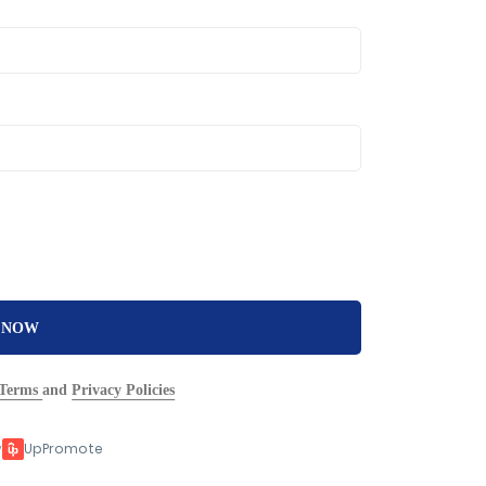
 NOW
Terms
and
Privacy Policies
y
UpPromote