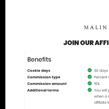
JOIN OUR AFF
Benefits
Cookie days
30 days
Commission type
Percent 
Commission amount
15%
Additional terms
You will
when a 
affiliat