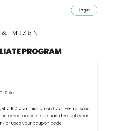
Login
ILIATE PROGRAM
Of Sale
 get a 10% commission on total referral sales
customer makes a purchase through your
e link or uses your coupon code.