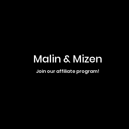
Malin & Mizen
Join our affiliate program!