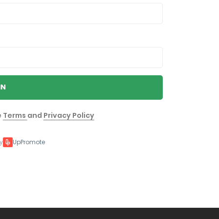
IN
e
Terms
and
Privacy Policy
y
UpPromote