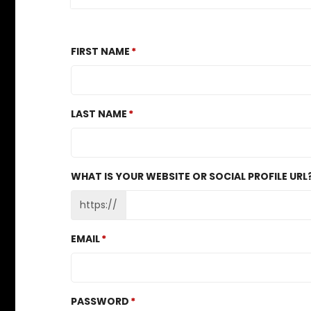
FIRST NAME
LAST NAME
WHAT IS YOUR WEBSITE OR SOCIAL PROFILE URL
https://
EMAIL
PASSWORD