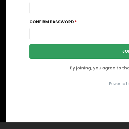
CONFIRM PASSWORD
JO
By joining, you agree to th
Powered b