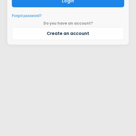
Login
Forgot password?
Do you have an account?
Create an account