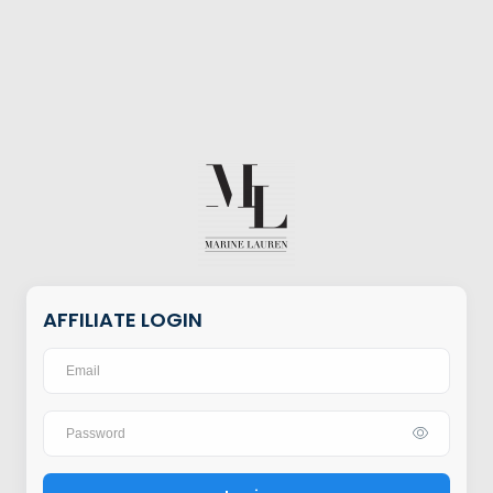
AFFILIATE LOGIN