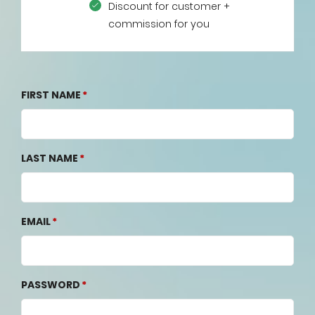
Discount for customer +
commission for you
FIRST NAME
LAST NAME
EMAIL
PASSWORD