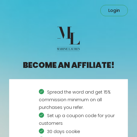
Login
BECOME AN AFFILIATE!
Spread the word and get 15%
commission minimum on all
purchases you refer.
Set up a coupon code for your
customers
30 days cookie