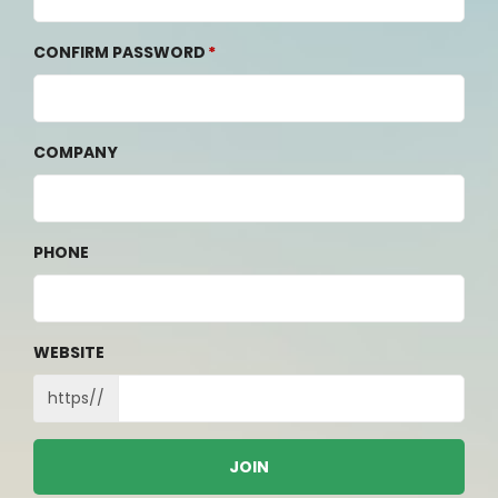
CONFIRM PASSWORD
COMPANY
PHONE
WEBSITE
https//
JOIN