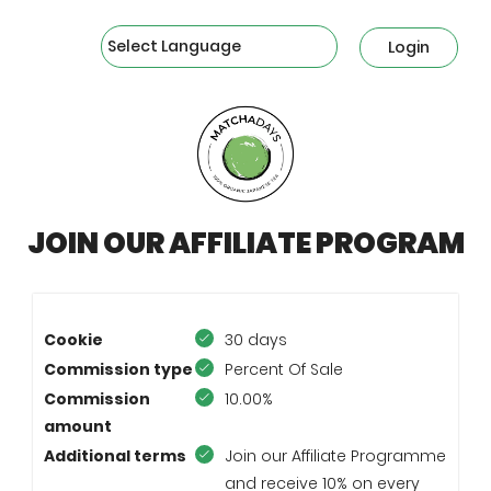
Powered by
Login
JOIN OUR AFFILIATE PROGRAM
Cookie
30 days
Commission type
Percent Of Sale
Commission
10.00%
amount
Additional terms
Join our Affiliate Programme
and receive 10% on every