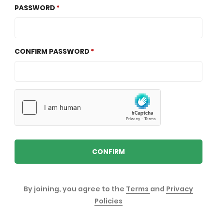
PASSWORD
CONFIRM PASSWORD
CONFIRM
By joining, you agree to the
Terms
and
Privacy
Policies