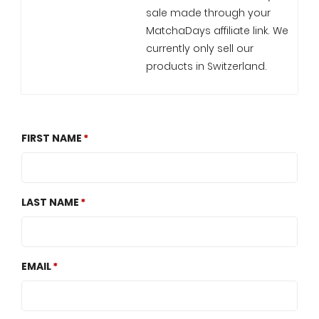
sale made through your
MatchaDays affiliate link. We
currently only sell our
products in Switzerland.
FIRST NAME
LAST NAME
EMAIL