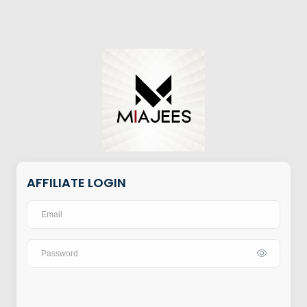
AFFILIATE LOGIN