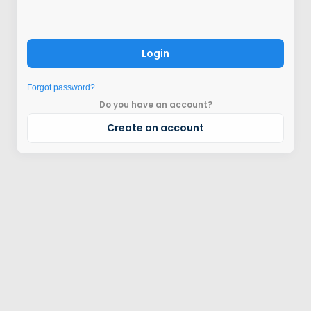
Login
Forgot password?
Do you have an account?
Create an account