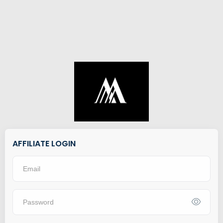
AFFILIATE LOGIN