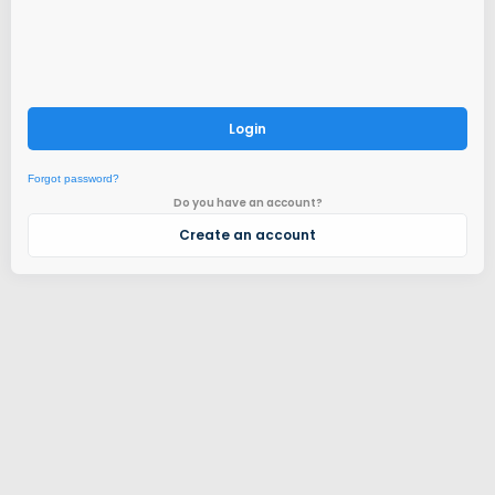
Login
Forgot password?
Do you have an account?
Create an account